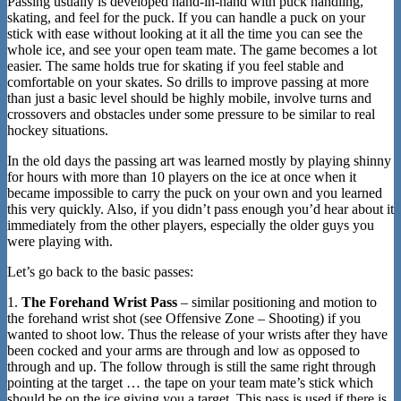
Passing usually is developed hand-in-hand with puck handling,
skating, and feel for the puck. If you can handle a puck on your
stick with ease without looking at it all the time you can see the
whole ice, and see your open team mate. The game becomes a lot
easier. The same holds true for skating if you feel stable and
comfortable on your skates. So drills to improve passing at more
than just a basic level should be highly mobile, involve turns and
crossovers and obstacles under some pressure to be similar to real
hockey situations.
In the old days the passing art was learned mostly by playing shinny
for hours with more than 10 players on the ice at once when it
became impossible to carry the puck on your own and you learned
this very quickly. Also, if you didn’t pass enough you’d hear about it
immediately from the other players, especially the older guys you
were playing with.
Let’s go back to the basic passes:
1.
The Forehand Wrist Pass
– similar positioning and motion to
the forehand wrist shot (see Offensive Zone – Shooting) if you
wanted to shoot low. Thus the release of your wrists after they have
been cocked and your arms are through and low as opposed to
through and up. The follow through is still the same right through
pointing at the target … the tape on your team mate’s stick which
should be on the ice giving you a target. This pass is used if there is