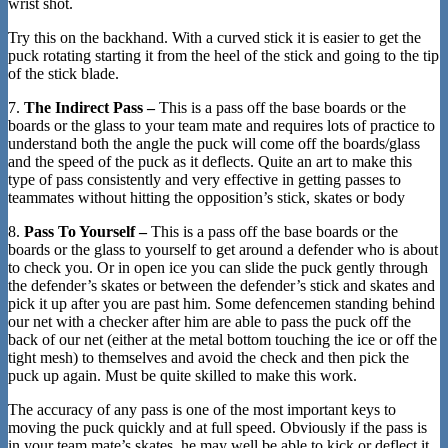
wrist shot.
Try this on the backhand. With a curved stick it is easier to get the
puck rotating starting it from the heel of the stick and going to the tip
of the stick blade.
7.
The Indirect Pass –
This is a pass off the base boards or the
boards or the glass to your team mate and requires lots of practice to
understand both the angle the puck will come off the boards/glass
and the speed of the puck as it deflects. Quite an art to make this
type of pass consistently and very effective in getting passes to
teammates without hitting the opposition’s stick, skates or body
8.
Pass To Yourself –
This is a pass off the base boards or the
boards or the glass to yourself to get around a defender who is about
to check you. Or in open ice you can slide the puck gently through
the defender’s skates or between the defender’s stick and skates and
pick it up after you are past him. Some defencemen standing behind
our net with a checker after him are able to pass the puck off the
back of our net (either at the metal bottom touching the ice or off the
tight mesh) to themselves and avoid the check and then pick the
puck up again. Must be quite skilled to make this work.
The accuracy of any pass is one of the most important keys to
moving the puck quickly and at full speed. Obviously if the pass is
in your team mate’s skates, he may well be able to kick or deflect it