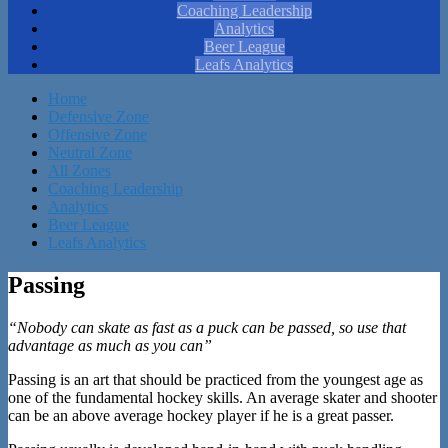
Coaching Leadership
Analytics
Beer League
Leafs Analytics
Home
Defensive Zone
Offensive Zone
Neutral Zone
All Zones
Coaching Leadership
Analytics
Beer League
Leafs Analytics
Passing
“Nobody can skate as fast as a puck can be passed, so use that
advantage as much as you can”
Passing is an art that should be practiced from the youngest age as
one of the fundamental hockey skills. An average skater and shooter
can be an above average hockey player if he is a great passer.