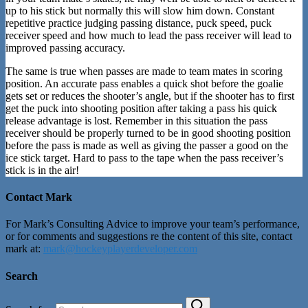
up to his stick but normally this will slow him down. Constant
repetitive practice judging passing distance, puck speed, puck
receiver speed and how much to lead the pass receiver will lead to
improved passing accuracy.
The same is true when passes are made to team mates in scoring
position. An accurate pass enables a quick shot before the goalie
gets set or reduces the shooter’s angle, but if the shooter has to first
get the puck into shooting position after taking a pass his quick
release advantage is lost. Remember in this situation the pass
receiver should be properly turned to be in good shooting position
before the pass is made as well as giving the passer a good on the
ice stick target. Hard to pass to the tape when the pass receiver’s
stick is in the air!
Contact Mark
For Mark’s Consulting Advice to improve your team’s performance,
or for comments and suggestions re the content of this site, contact
mark at:
mark@hockeyplayerdeveloper.com
Search