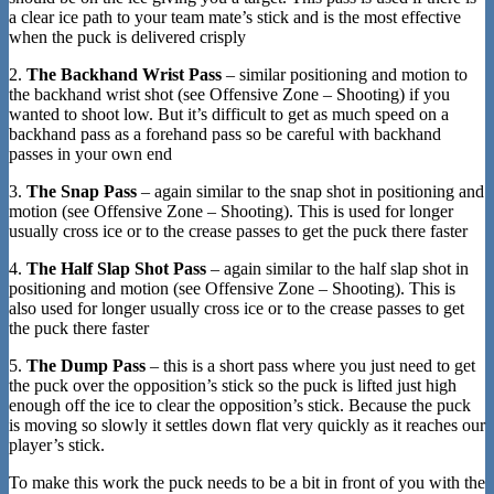
a clear ice path to your team mate’s stick and is the most effective
when the puck is delivered crisply
2.
The Backhand Wrist Pass
– similar positioning and motion to
the backhand wrist shot (see Offensive Zone – Shooting) if you
wanted to shoot low. But it’s difficult to get as much speed on a
backhand pass as a forehand pass so be careful with backhand
passes in your own end
3.
The Snap Pass
– again similar to the snap shot in positioning and
motion (see Offensive Zone – Shooting). This is used for longer
usually cross ice or to the crease passes to get the puck there faster
4.
The Half Slap Shot Pass
– again similar to the half slap shot in
positioning and motion (see Offensive Zone – Shooting). This is
also used for longer usually cross ice or to the crease passes to get
the puck there faster
5.
The Dump Pass
– this is a short pass where you just need to get
the puck over the opposition’s stick so the puck is lifted just high
enough off the ice to clear the opposition’s stick. Because the puck
is moving so slowly it settles down flat very quickly as it reaches our
player’s stick.
To make this work the puck needs to be a bit in front of you with the