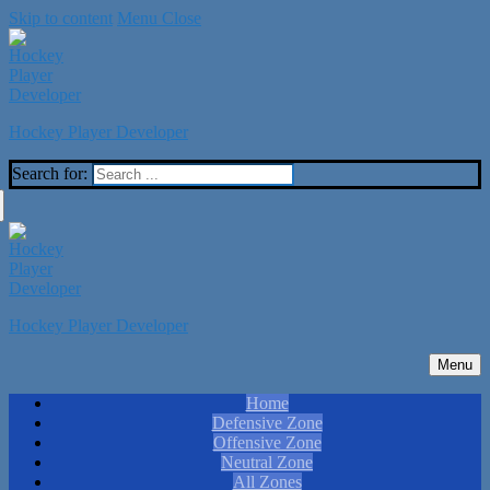
Skip to content
Menu
Close
Hockey Player Developer
Search for:
Hockey Player Developer
Menu
Home
Defensive Zone
Offensive Zone
Neutral Zone
All Zones