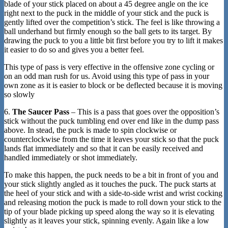
blade of your stick placed on about a 45 degree angle on the ice
right next to the puck in the middle of your stick and the puck is
gently lifted over the competition’s stick. The feel is like throwing a
ball underhand but firmly enough so the ball gets to its target. By
drawing the puck to you a little bit first before you try to lift it makes
it easier to do so and gives you a better feel.
This type of pass is very effective in the offensive zone cycling or
on an odd man rush for us. Avoid using this type of pass in your
own zone as it is easier to block or be deflected because it is moving
so slowly
6.
The Saucer Pass
– This is a pass that goes over the opposition’s
stick without the puck tumbling end over end like in the dump pass
above. In stead, the puck is made to spin clockwise or
counterclockwise from the time it leaves your stick so that the puck
lands flat immediately and so that it can be easily received and
handled immediately or shot immediately.
To make this happen, the puck needs to be a bit in front of you and
your stick slightly angled as it touches the puck. The puck starts at
the heel of your stick and with a side-to-side wrist and wrist cocking
and releasing motion the puck is made to roll down your stick to the
tip of your blade picking up speed along the way so it is elevating
slightly as it leaves your stick, spinning evenly. Again like a low