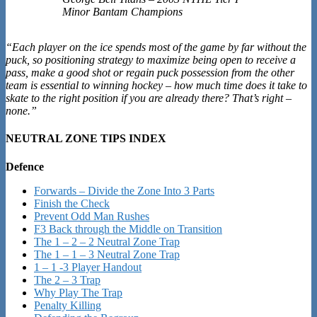
Minor Bantam Champions
“Each player on the ice spends most of the game by far without the
puck, so positioning strategy to maximize being open to receive a
pass, make a good shot or regain puck possession from the other
team is essential to winning hockey – how much time does it take to
skate to the right position if you are already there? That’s right –
none.”
NEUTRAL ZONE TIPS INDEX
Defence
Forwards – Divide the Zone Into 3 Parts
Finish the Check
Prevent Odd Man Rushes
F3 Back through the Middle on Transition
The 1 – 2 – 2 Neutral Zone Trap
The 1 – 1 – 3 Neutral Zone Trap
1 – 1 -3 Player Handout
The 2 – 3 Trap
Why Play The Trap
Penalty Killing