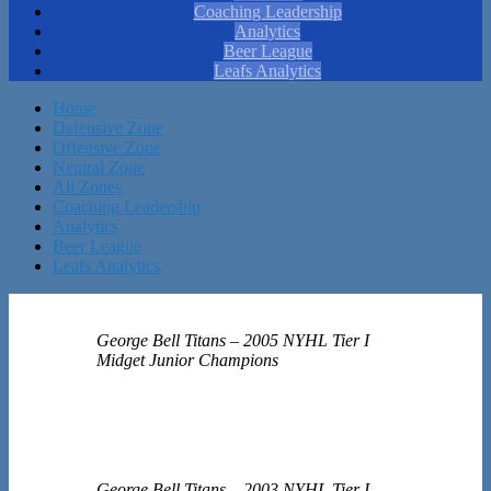
Coaching Leadership
Analytics
Beer League
Leafs Analytics
Home
Defensive Zone
Offensive Zone
Neutral Zone
All Zones
Coaching Leadership
Analytics
Beer League
Leafs Analytics
George Bell Titans – 2005 NYHL Tier I
Midget Junior Champions
George Bell Titans – 2003 NYHL Tier I