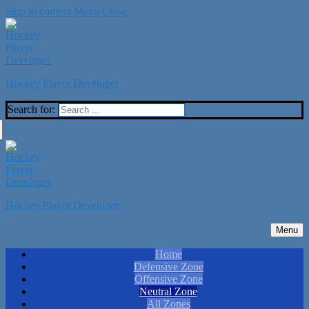
Skip to content
Menu
Close
Hockey Player Developer
Search for:
Hockey Player Developer
Menu
Home
Defensive Zone
Offensive Zone
Neutral Zone
All Zones